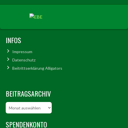
INFOS
Impressum
Datenschutz
Beitrittserklärung Alligators
BEITRAGSARCHIV
Beitragsarchiv
SPENDENKONTO