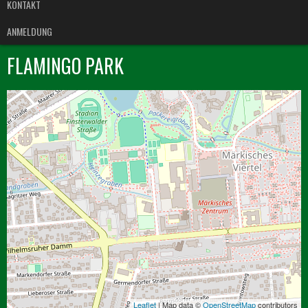
KONTAKT
ANMELDUNG
FLAMINGO PARK
Leaflet
| Map data ©
OpenStreetMap
contributors