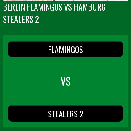
BERLIN FLAMINGOS VS HAMBURG
STEALERS 2
FLAMINGOS
VS
STEALERS 2