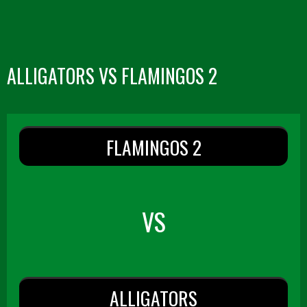
ALLIGATORS VS FLAMINGOS 2
FLAMINGOS 2
VS
ALLIGATORS