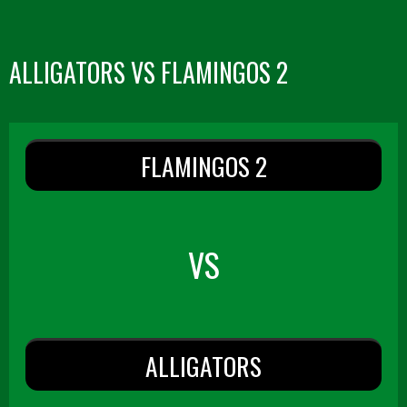
ALLIGATORS VS FLAMINGOS 2
FLAMINGOS 2
VS
ALLIGATORS