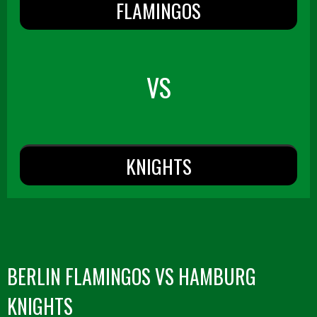
FLAMINGOS
VS
KNIGHTS
BERLIN FLAMINGOS VS HAMBURG
KNIGHTS