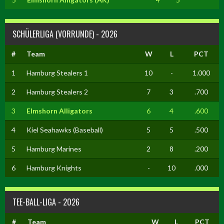
SCHÜLERLIGA (VORRUNDE) - 2026
#
Team
W
L
PCT
1
Hamburg Stealers 1
10
-
1.000
2
Hamburg Stealers 2
7
3
.700
3
Elmshorn Alligators
6
4
.600
4
Kiel Seahawks (Baseball)
5
5
.500
5
Hamburg Marines
2
8
.200
6
Hamburg Knights
-
10
.000
TEE-BALL-LIGA - 2026
#
Team
W
L
PCT