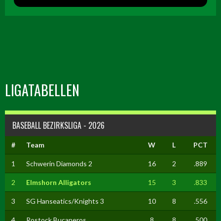
LIGATABELLEN
BASEBALL BEZIRKSLIGA - 2026
#
Team
W
L
PCT
1
Schwerin Diamonds 2
16
2
.889
2
Elmshorn Alligators
15
3
.833
3
SG Hanseatics/Knights 3
10
8
.556
4
Rostock Bucaneros
8
8
.500