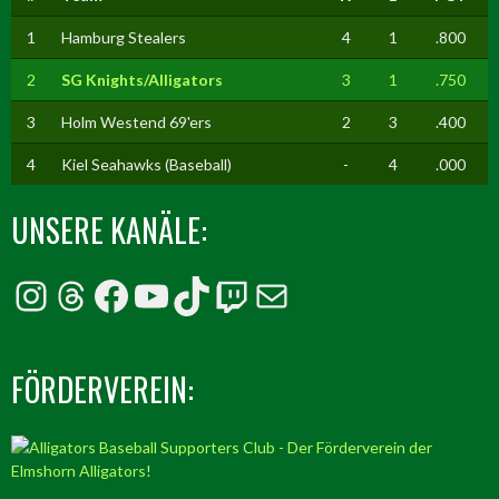
1
Hamburg Stealers
4
1
.800
2
SG Knights/Alligators
3
1
.750
3
Holm Westend 69'ers
2
3
.400
4
Kiel Seahawks (Baseball)
-
4
.000
UNSERE KANÄLE:
Instagram
Threads
Facebook
YouTube
TikTok
Twitch
E-Mail
FÖRDERVEREIN: