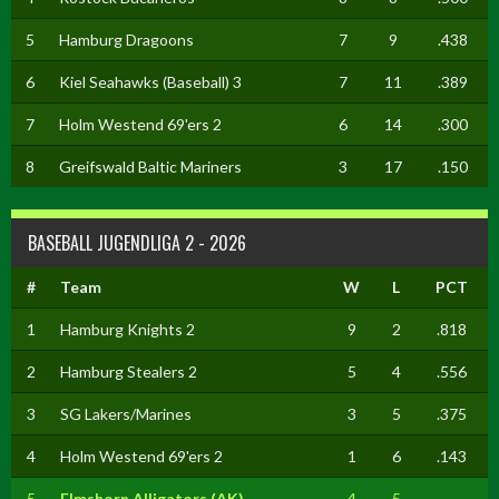
5
Hamburg Dragoons
7
9
.438
6
Kiel Seahawks (Baseball) 3
7
11
.389
7
Holm Westend 69'ers 2
6
14
.300
8
Greifswald Baltic Mariners
3
17
.150
BASEBALL JUGENDLIGA 2 - 2026
#
Team
W
L
PCT
1
Hamburg Knights 2
9
2
.818
2
Hamburg Stealers 2
5
4
.556
3
SG Lakers/Marines
3
5
.375
4
Holm Westend 69'ers 2
1
6
.143
5
Elmshorn Alligators (AK)
4
5