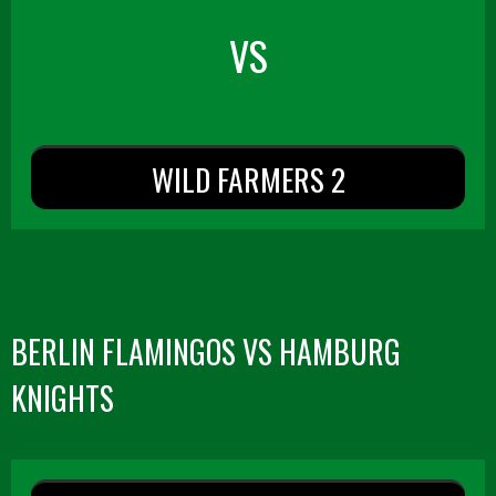
VS
WILD FARMERS 2
BERLIN FLAMINGOS VS HAMBURG
KNIGHTS