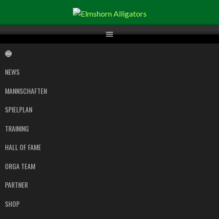
Springe
zum
Inhalt
NEWS
MANNSCHAFTEN
SPIELPLAN
TRAINING
HALL OF FAME
ORGA TEAM
PARTNER
SHOP