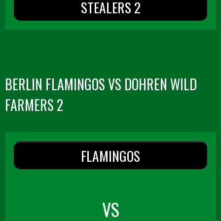
STEALERS 2
BERLIN FLAMINGOS VS DOHREN WILD
FARMERS 2
FLAMINGOS
VS