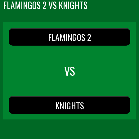
FLAMINGOS 2 VS KNIGHTS
FLAMINGOS 2
VS
KNIGHTS