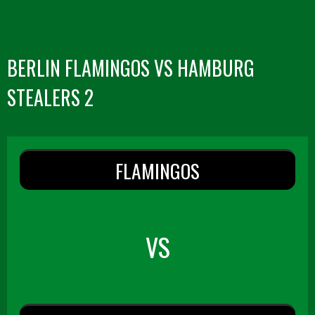
BERLIN FLAMINGOS VS HAMBURG
STEALERS 2
FLAMINGOS
VS