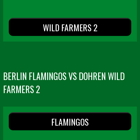
WILD FARMERS 2
BERLIN FLAMINGOS VS DOHREN WILD
FARMERS 2
FLAMINGOS