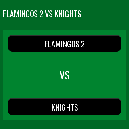
FLAMINGOS 2 VS KNIGHTS
FLAMINGOS 2
VS
KNIGHTS