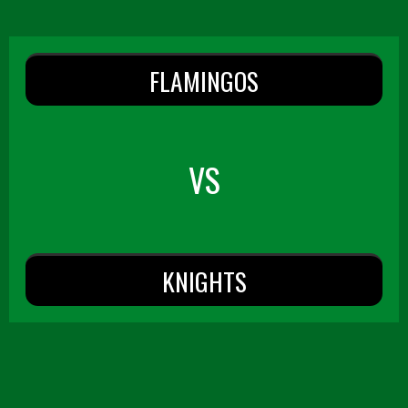
FLAMINGOS
VS
KNIGHTS