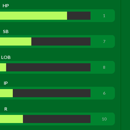
HP
1
SB
7
LOB
8
IP
6
R
10