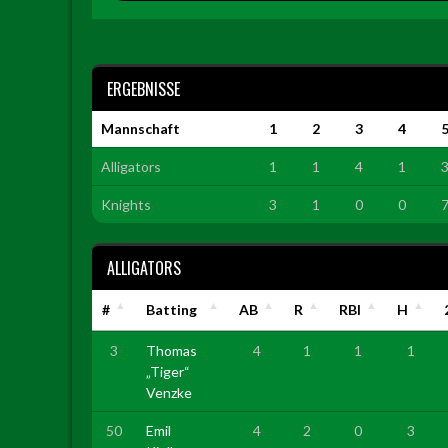
ERGEBNISSE
Mannschaft
1
2
3
4
Alligators
1
1
4
1
Knights
3
1
0
0
ALLIGATORS
#
Batting
AB
R
RBI
H
3
Thomas
4
1
1
1
„Tiger“
Venzke
50
Emil
4
2
0
3