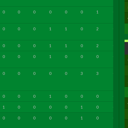
0
0
0
0
0
0
1
0
0
0
0
1
1
0
2
0
0
0
0
1
1
0
2
0
0
0
0
1
0
0
0
0
0
0
0
0
0
3
3
0
0
0
0
1
0
0
0
0
1
0
0
0
0
1
0
0
0
0
0
0
0
1
0
0