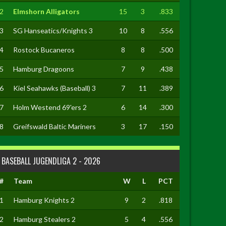
2
Elmshorn Alligators
15
3
.833
3
SG Hanseatics/Knights 3
10
8
.556
4
Rostock Bucaneros
8
8
.500
5
Hamburg Dragoons
7
9
.438
6
Kiel Seahawks (Baseball) 3
7
11
.389
7
Holm Westend 69'ers 2
6
14
.300
8
Greifswald Baltic Mariners
3
17
.150
BASEBALL JUGENDLIGA 2 - 2026
#
Team
W
L
PCT
1
Hamburg Knights 2
9
2
.818
2
Hamburg Stealers 2
5
4
.556