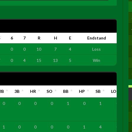
5
6
7
R
H
E
Endstand
3
0
0
10
7
4
Loss
7
0
4
15
13
5
Win
2B
3B
HR
SO
BB
HP
SB
LOB
0
0
0
0
1
0
1
0
1
0
0
0
0
1
4
0