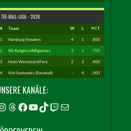
TEE-BALL-LIGA - 2026
#
Team
W
L
PCT
1
Hamburg Stealers
4
1
.800
2
SG Knights/Alligators
3
1
.750
3
Holm Westend 69'ers
2
3
.400
4
Kiel Seahawks (Baseball)
-
4
.000
UNSERE KANÄLE:
Instagram
Threads
Facebook
YouTube
TikTok
Twitch
E-Mail