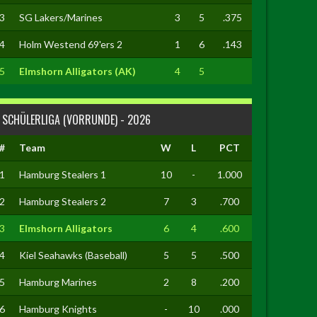
3
SG Lakers/Marines
3
5
.375
4
Holm Westend 69'ers 2
1
6
.143
5
Elmshorn Alligators (AK)
4
5
SCHÜLERLIGA (VORRUNDE) - 2026
#
Team
W
L
PCT
1
Hamburg Stealers 1
10
-
1.000
2
Hamburg Stealers 2
7
3
.700
3
Elmshorn Alligators
6
4
.600
4
Kiel Seahawks (Baseball)
5
5
.500
5
Hamburg Marines
2
8
.200
6
Hamburg Knights
-
10
.000