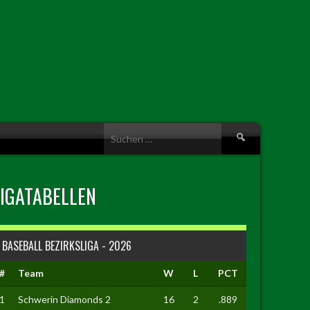
Suche
nach:
LIGATABELLEN
BASEBALL BEZIRKSLIGA - 2026
#
Team
W
L
PCT
1
Schwerin Diamonds 2
16
2
.889