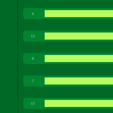
6
13
8
7
15