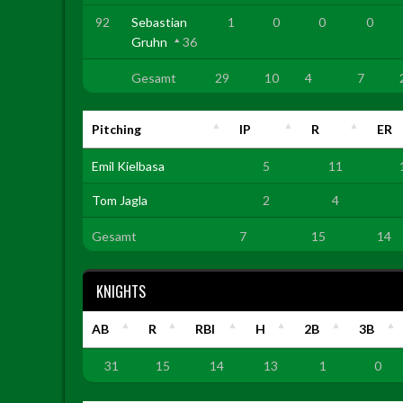
92
Sebastian
1
0
0
0
Gruhn
36
Gesamt
29
10
4
7
Pitching
IP
R
ER
Emil Kielbasa
5
11
Tom Jagla
2
4
Gesamt
7
15
14
KNIGHTS
AB
R
RBI
H
2B
3B
31
15
14
13
1
0