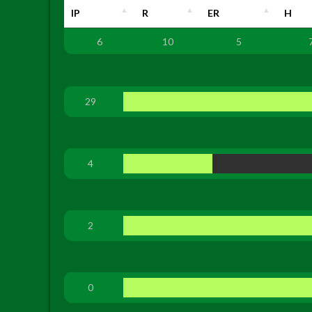
IP
R
ER
H
6
10
5
29
4
2
0