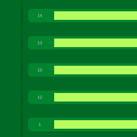
14
13
10
12
1