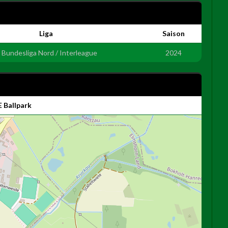
Liga
Saison
. Bundesliga Nord / Interleague
2024
 Ballpark