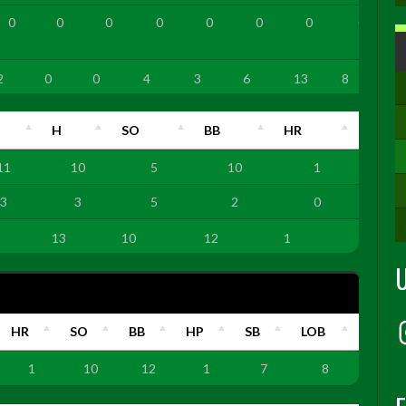
0
0
0
0
0
0
0
0
2
0
0
4
3
6
13
8
H
SO
BB
HR
11
10
5
10
1
3
3
5
2
0
13
10
12
1
HR
SO
BB
HP
SB
LOB
1
10
12
1
7
8