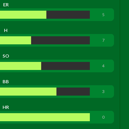
ER
5
H
7
SO
4
BB
3
HR
0