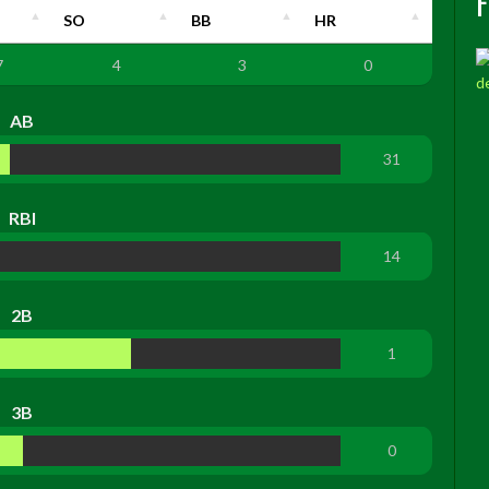
SO
BB
HR
7
4
3
0
AB
31
RBI
14
2B
1
3B
0