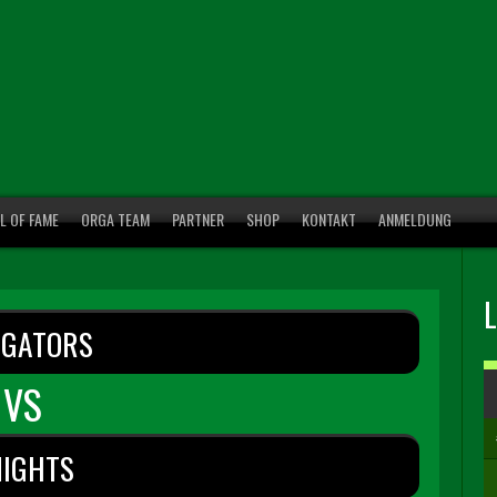
L OF FAME
ORGA TEAM
PARTNER
SHOP
KONTAKT
ANMELDUNG
IGATORS
VS
NIGHTS