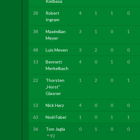
Kielbasa
28
Robert
4
1
1
0
Ingram
38
Maximilian
3
1
0
1
Meyer
48
Luis Meven
3
2
0
0
13
Bennett
4
0
1
0
Merkelbach
22
Thorsten
1
2
0
1
„Horst“
Glasner
53
Nick Harz
4
0
0
0
63
Noël Faber
1
0
1
1
36
Tom Jagla
0
1
0
0
92