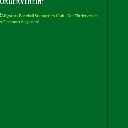
FÖRDERVEREIN: