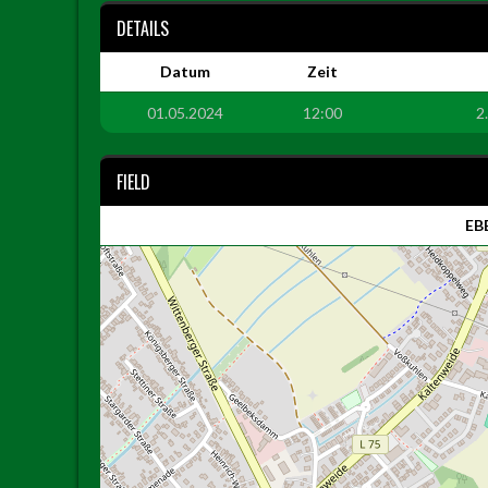
DETAILS
Datum
Zeit
01.05.2024
12:00
2
FIELD
EBE