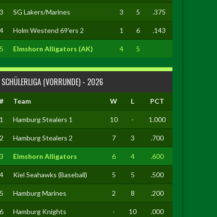
3
SG Lakers/Marines
3
5
.375
4
Holm Westend 69'ers 2
1
6
.143
5
Elmshorn Alligators (AK)
4
5
SCHÜLERLIGA (VORRUNDE) - 2026
#
Team
W
L
PCT
1
Hamburg Stealers 1
10
-
1.000
2
Hamburg Stealers 2
7
3
.700
3
Elmshorn Alligators
6
4
.600
4
Kiel Seahawks (Baseball)
5
5
.500
5
Hamburg Marines
2
8
.200
6
Hamburg Knights
-
10
.000