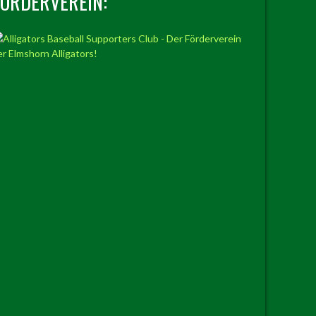
FÖRDERVEREIN: