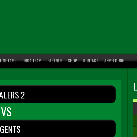
L OF FAME
ORGA TEAM
PARTNER
SHOP
KONTAKT
ANMELDUNG
ALERS 2
VS
EGENTS