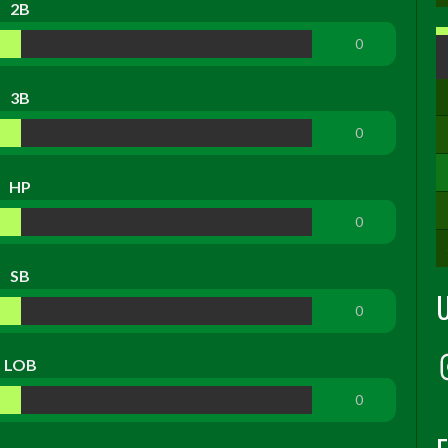
2B
0
3B
0
HP
0
SB
0
LOB
0