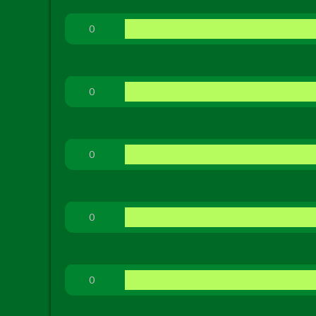
0
0
0
0
0