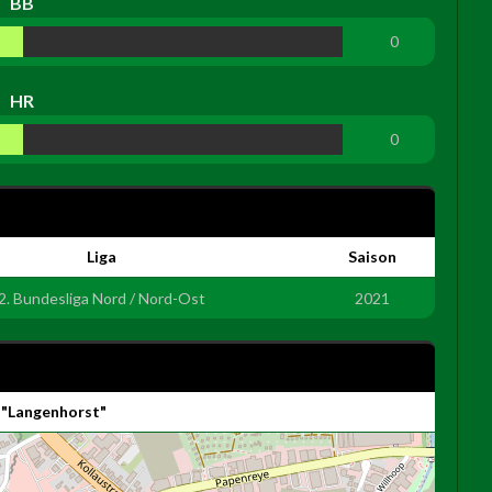
BB
0
HR
0
Liga
Saison
2. Bundesliga Nord / Nord-Ost
2021
 "Langenhorst"