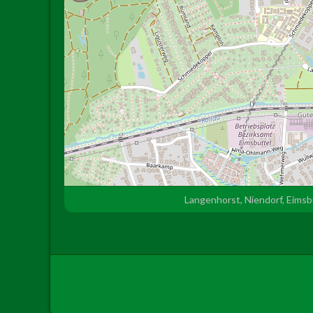
Langenhorst, Niendorf, Eims