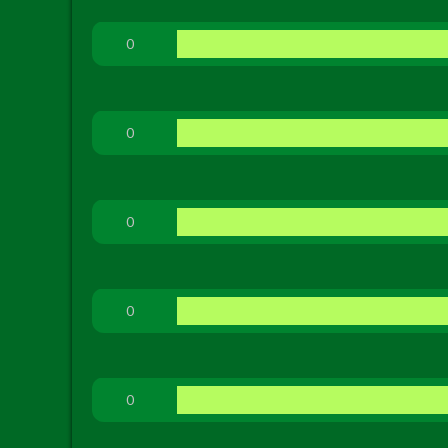
0
0
0
0
0