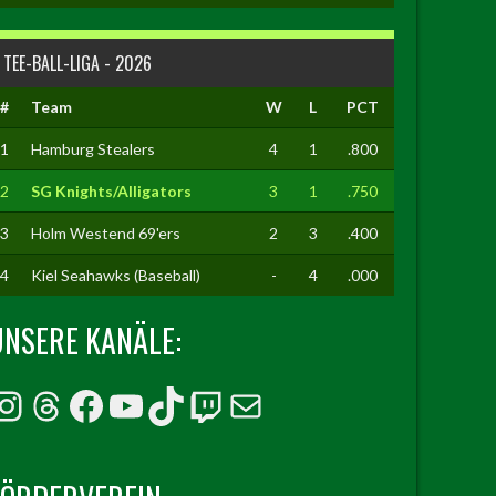
TEE-BALL-LIGA - 2026
#
Team
W
L
PCT
1
Hamburg Stealers
4
1
.800
2
SG Knights/Alligators
3
1
.750
3
Holm Westend 69'ers
2
3
.400
4
Kiel Seahawks (Baseball)
-
4
.000
UNSERE KANÄLE:
Instagram
Threads
Facebook
YouTube
TikTok
Twitch
E-Mail