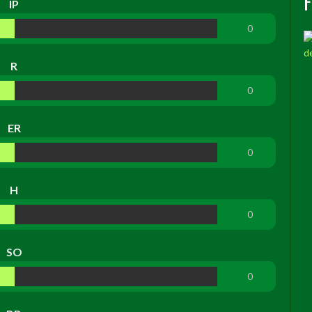
IP
0
R
0
ER
0
H
0
SO
0