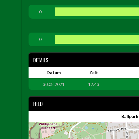
0
0
DETAILS
Datum
Zeit
30.08.2021
12:43
FIELD
Ballpark