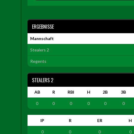
ERGEBNISSE
Mannschaft
Stealers 2
Regents
STEALERS 2
AB
R
RBI
H
2B
3B
0
0
0
0
0
0
IP
R
ER
H
0
0
0
0