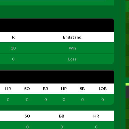
R
Endstand
10
Win
0
Loss
HR
SO
BB
HP
SB
LOB
0
0
0
0
0
0
SO
BB
HR
0
0
0