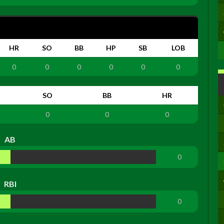
HR
SO
BB
HP
SB
LOB
0
0
0
0
0
0
SO
BB
HR
0
0
0
AB
0
RBI
0