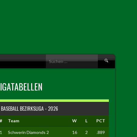
Suche
nach:
LIGATABELLEN
BASEBALL BEZIRKSLIGA - 2026
#
Team
W
L
PCT
1
Schwerin Diamonds 2
16
2
.889