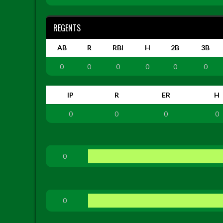
REGENTS
AB
R
RBI
H
2B
3B
0
0
0
0
0
0
IP
R
ER
H
0
0
0
0
0
0