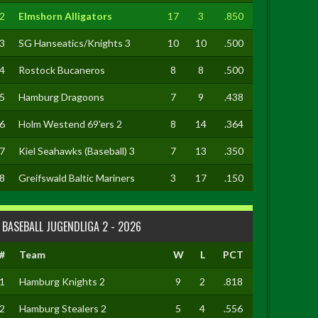
2
Elmshorn Alligators
17
3
.850
3
SG Hanseatics/Knights 3
10
10
.500
4
Rostock Bucaneros
8
8
.500
5
Hamburg Dragoons
7
9
.438
6
Holm Westend 69'ers 2
8
14
.364
7
Kiel Seahawks (Baseball) 3
7
13
.350
8
Greifswald Baltic Mariners
3
17
.150
BASEBALL JUGENDLIGA 2 - 2026
#
Team
W
L
PCT
1
Hamburg Knights 2
9
2
.818
2
Hamburg Stealers 2
5
4
.556