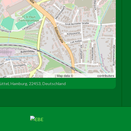
Leaflet
| Map data ©
OpenStreetMap
contributors
büttel, Hamburg, 22453, Deutschland